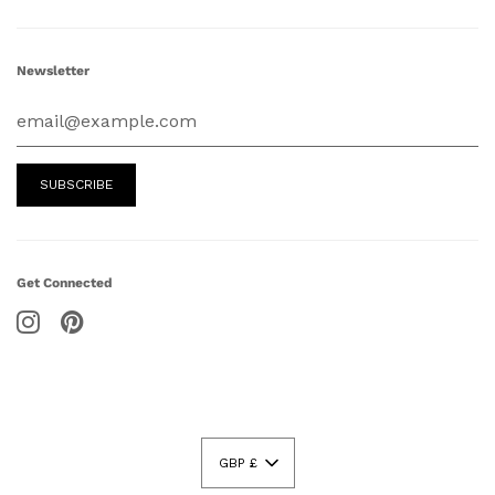
Newsletter
Get Connected
GBP £