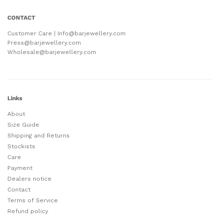
CONTACT
Customer Care | Info@barjewellery.com
Press@barjewellery.com
Wholesale@barjewellery.com
Links
About
Size Guide
Shipping and Returns
Stockists
Care
Payment
Dealers notice
Contact
Terms of Service
Refund policy