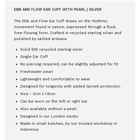
EBB AND FLOW EAR CUFF WITH PEARL | SILVER
The Ebb and Flow Ear Cuff draws on the rhythmic
movement found in nature, expressed through a fluid,
free-flowing form. Crafted in recycled sterling silver and
polished by skilled artisans.
Solid 925 recycled sterling silver
Single Ear Cuff
No piercing required, can be slightly adjusted for fit
Freshwater pearl
Lightweight and comfortable to wear
Designed for longevity with added tarnish protection
Size - 3cm x 1.8cm
Can be worn on the left or right ear
Also available without a pearl
Designed in our London studio
Made in small batches, by our trusted workshop in
Indonesia