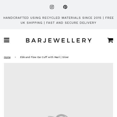
HANDCRAFTED USING RECYCLED MATERIALS SINCE 2015 | FREE
UK SHIPPING | FAST AND SECURE DELIVERY
Ca
Menu
Home
›
Ebb and Flow Ear Cuff with Pearl | Silver