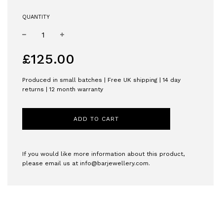
QUANTITY
−
+
Regular
£125.00
price
Produced in small batches | Free UK shipping | 14 day
returns | 12 month warranty
ADD TO CART
If you would like more information about this product,
please email us at
info@barjewellery.com
.