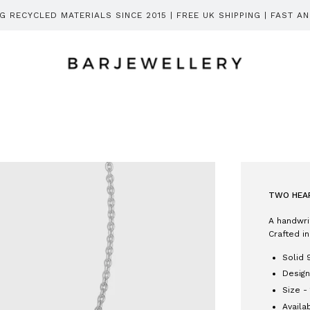
 RECYCLED MATERIALS SINCE 2015 | FREE UK SHIPPING | FAST A
TWO HEAR
A handwri
Crafted in
Solid 
Design
Size -
Availa