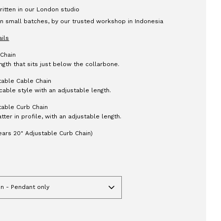
itten in our London studio
n small batches, by our trusted workshop in Indonesia
ails
 Chain
ngth that sits just below the collarbone.
table Cable Chain
cable style with an adjustable length.
table Curb Chain
latter in profile, with an adjustable length.
ars 20" Adjustable Curb Chain)
in - Pendant only