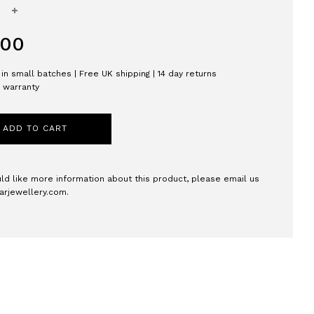
+
.00
in small batches | Free UK shipping | 14 day returns
h warranty
ADD TO CART
uld like more information about this product, please email us
arjewellery.com
.