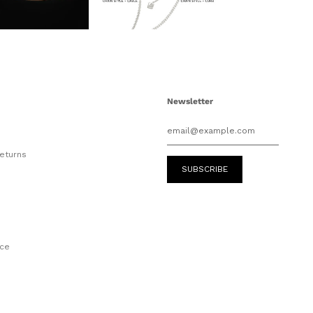
Newsletter
eturns
e
ice