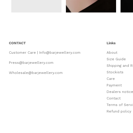
CONTACT
Links
Customer Care | Info@barjewellery.com
About
Size Guide
Press@barjewellery.com
Shipping and R
Stockists
Wholesale@barjewellery.com
Care
Payment
Dealers notic
Contact
Terms of Serv
Refund policy