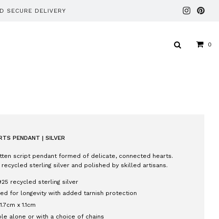
ND SECURE DELIVERY
0
TS PENDANT | SILVER
tten script pendant formed of delicate, connected hearts.
 recycled sterling silver and polished by skilled artisans.
925 recycled sterling silver
ed for longevity with added tarnish protection
 1.7cm x 1.1cm
ble alone or with a choice of chains