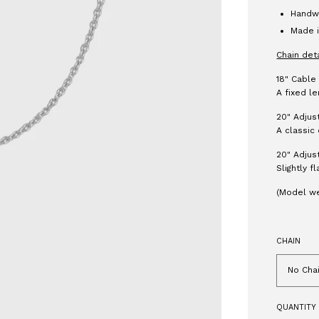
Handwr
Made i
Chain det
18" Cable
A fixed le
20" Adjus
A classic 
20" Adjus
Slightly f
(Model we
CHAIN
No Cha
QUANTITY