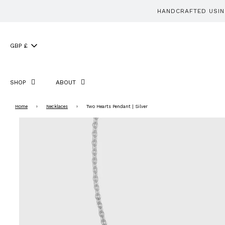
HANDCRAFTED USING
GBP £
SHOP
ABOUT
Home
›
Necklaces
›
Two Hearts Pendant | Silver