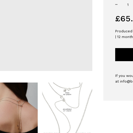
−
Regular
£65
price
Produced 
| 12 mont
If you wo
at
info@b