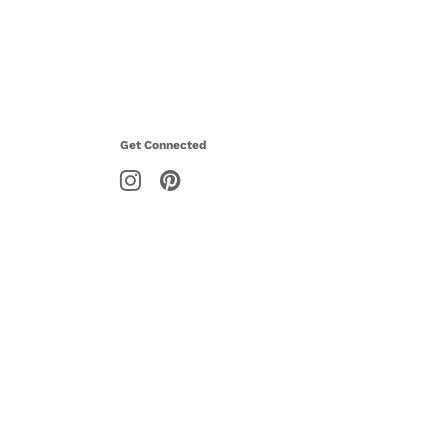
Get Connected