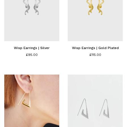
Wisp Earrings | Silver
Wisp Earrings | Gold Plated
£95.00
£115.00