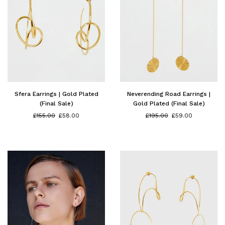
Sfera Earrings | Gold Plated
Neverending Road Earrings |
(Final Sale)
Gold Plated (Final Sale)
Regular
Regular
£155.00
£58.00
£195.00
£59.00
price
price