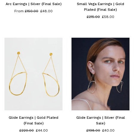
Arc Earrings | Silver (Final Sale)
Small Vega Earrings | Gold
Plated (Final Sale)
Regular
From
£150.00
£48.00
price
Regular
£215.00
£58.00
price
Glide Earrings | Gold Plated
Glide Earrings | Silver (Final
(Final Sale)
Sale)
Regular
Regular
£220.00
£44.00
£198.00
£40.00