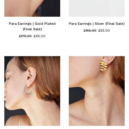
Para Earrings | Gold Plated
Para Earrings | Silver (Final Sale)
(Final Sale)
Regular
£155.00
£55.00
Regular
price
£175.00
£65.00
price