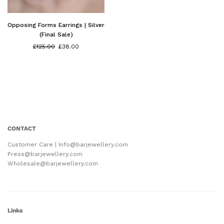
Opposing Forms Earrings | Silver
(Final Sale)
Regular
£125.00
£38.00
price
CONTACT
Customer Care | Info@barjewellery.com
Press@barjewellery.com
Wholesale@barjewellery.com
Links