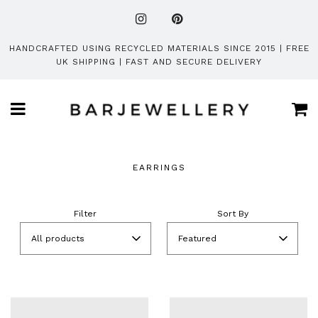
HANDCRAFTED USING RECYCLED MATERIALS SINCE 2015 | FREE
UK SHIPPING | FAST AND SECURE DELIVERY
Ca
Menu
EARRINGS
Filter
Sort By
All products
Featured