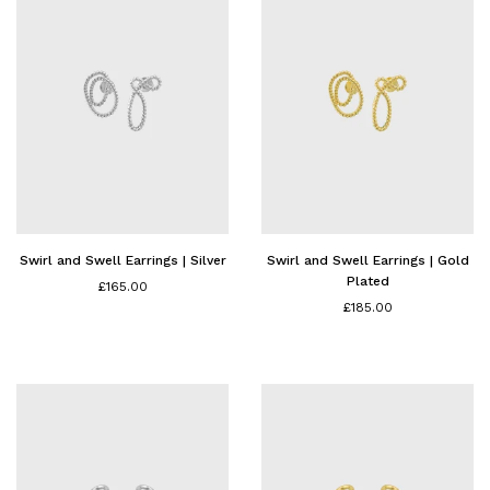
Swirl and Swell Earrings | Silver
Swirl and Swell Earrings | Gold
Plated
£165.00
£185.00