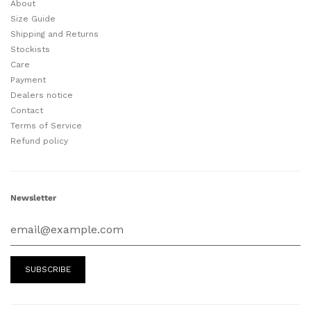
About
Size Guide
Shipping and Returns
Stockists
Care
Payment
Dealers notice
Contact
Terms of Service
Refund policy
Newsletter