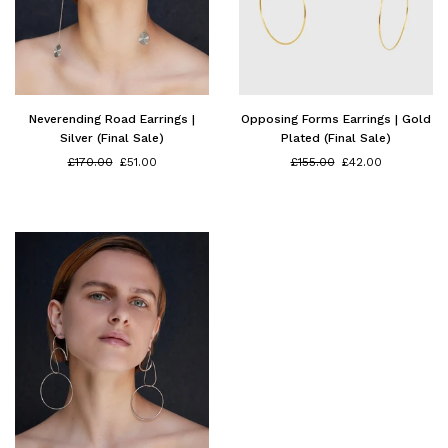
Neverending Road Earrings |
Opposing Forms Earrings | Gold
Silver (Final Sale)
Plated (Final Sale)
Regular
Regular
£170.00
£51.00
£155.00
£42.00
price
price