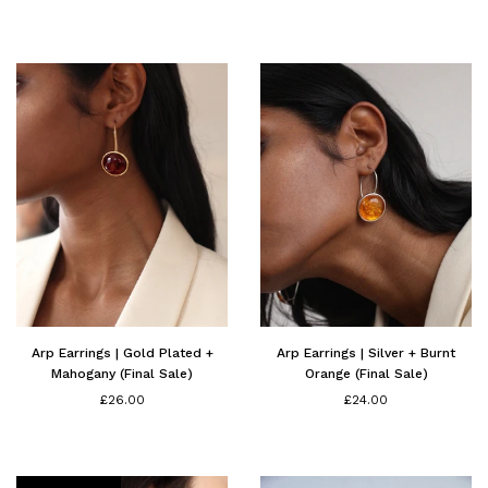
price
price
Arp Earrings | Gold Plated +
Arp Earrings | Silver + Burnt
Mahogany (Final Sale)
Orange (Final Sale)
£26.00
£24.00