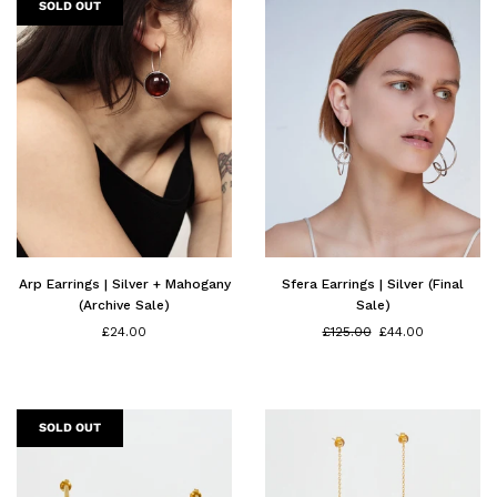
SOLD OUT
Arp Earrings | Silver + Mahogany
Sfera Earrings | Silver (Final
(Archive Sale)
Sale)
Regular
£24.00
£125.00
£44.00
price
SOLD OUT