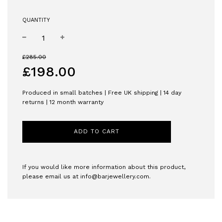
QUANTITY
−
+
Sale
Regular
£285.00
price
price
£198.00
Produced in small batches | Free UK shipping | 14 day
returns | 12 month warranty
ADD TO CART
If you would like more information about this product,
please email us at
info@barjewellery.com
.