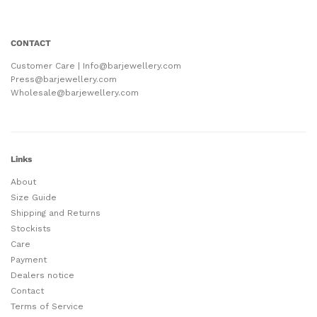
CONTACT
Customer Care | Info@barjewellery.com
Press@barjewellery.com
Wholesale@barjewellery.com
Links
About
Size Guide
Shipping and Returns
Stockists
Care
Payment
Dealers notice
Contact
Terms of Service