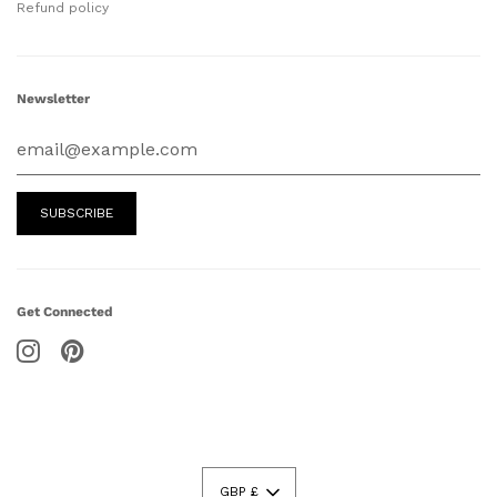
Refund policy
Newsletter
Get Connected
GBP £